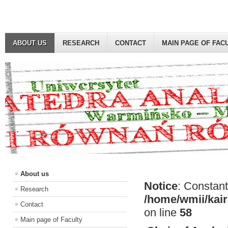
ABOUT US
RESEARCH
CONTACT
MAIN PAGE OF FAC
About us
Notice
: Constant
Research
/home/wmii/kair
Contact
on line
58
Main page of Faculty