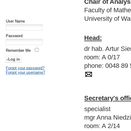
Chair of Analys
Faculty of Math
University of W
User Name
Password
Head:
dr hab. Artur S
Remember Me
room: A 0/17
phone: 0048 89 
Forgot your password?
Forgot your username?
Secretary's offi
specialist
mgr Anna Niedzi
room: A 2/14