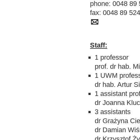
phone: 0048 89 
fax: 0048 89 52
Staff:
1 professor
prof. dr hab. M
1 UWM profes
dr hab. Artur 
1
assistant pro
dr Joanna Klu
3 assistants
dr Grażyna Cie
dr Damian Wiś
dr Krzysztof Ż