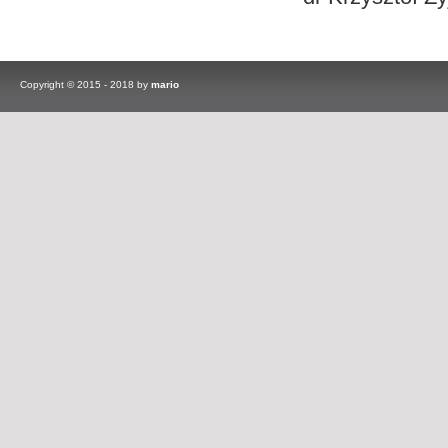
Copyright © 2015 - 2018 by
mario